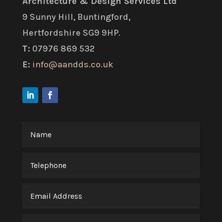
Architecture & Design Services Ltd
9 Sunny Hill, Buntingford,
Hertfordshire SG9 9HP.
T:
07976 869 532
E:
info@aandds.co.uk