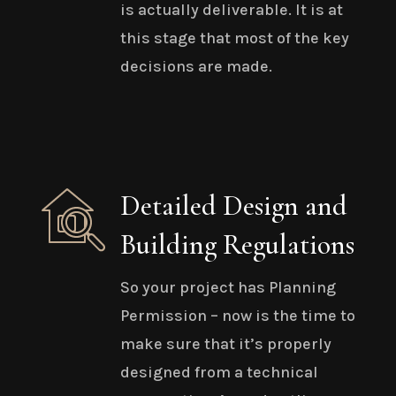
is actually deliverable. It is at
this stage that most of the key
decisions are made.
Detailed Design and
Building Regulations
So your project has Planning
Permission – now is the time to
make sure that it’s properly
designed from a technical