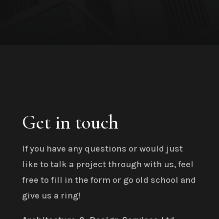
Get in touch
If you have any questions or would just
like to talk a project through with us, feel
free to fill in the form or go old school and
give us a ring!