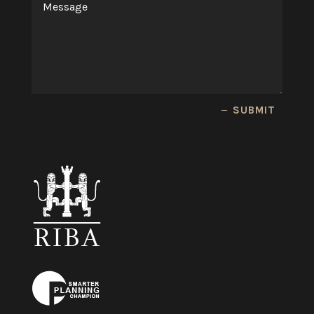
SUBMIT