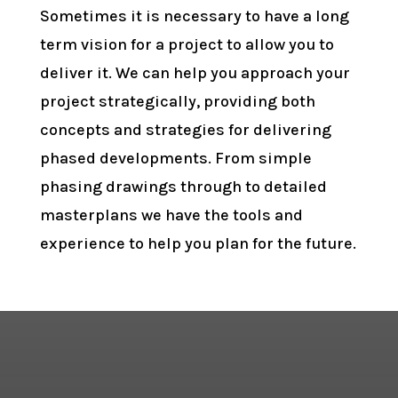
Sometimes it is necessary to have a long
term vision for a project to allow you to
deliver it. We can help you approach your
project strategically, providing both
concepts and strategies for delivering
phased developments. From simple
phasing drawings through to detailed
masterplans we have the tools and
experience to help you plan for the future.