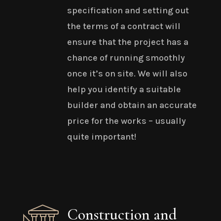
specification and setting out
the terms of a contract will
ensure that the project has a
chance of running smoothly
once it’s on site. We will also
help you identify a suitable
builder and obtain an accurate
price for the works – usually
quite important!
Construction and