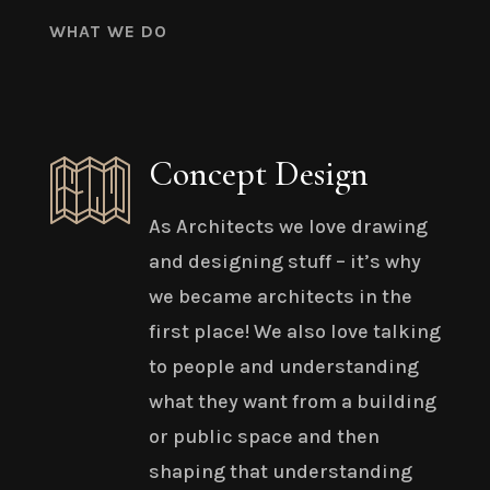
WHAT WE DO
Concept Design
As Architects we love drawing
and designing stuff – it’s why
we became architects in the
first place! We also love talking
to people and understanding
what they want from a building
or public space and then
shaping that understanding