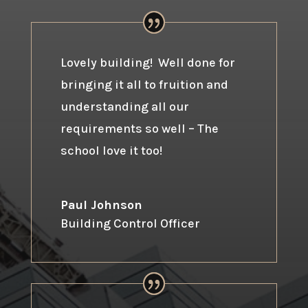
Lovely building! Well done for
bringing it all to fruition and
understanding all our
requirements so well – The
school love it too!
Paul Johnson
Building Control Officer