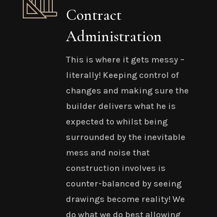
Contract
Administration
This is where it gets messy –
literally! Keeping control of
changes and making sure the
builder delivers what he is
expected to whilst being
surrounded by the inevitable
mess and noise that
construction involves is
counter-balanced by seeing
drawings become reality! We
do what we do best allowing