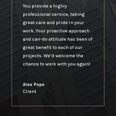
You provide a highly
professional service, taking
great care and pride in your
work. Your proactive approach
and can-do attitude has been of
great benefit to each of our
projects. We’d welcome the
chance to work with you again!
Alex Pope
Client