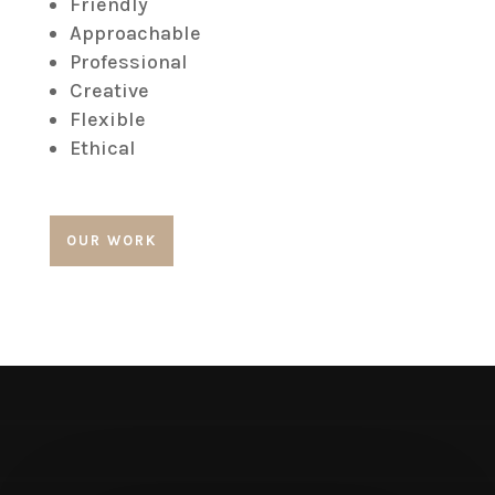
Friendly
Approachable
Professional
Creative
Flexible
Ethical
OUR WORK