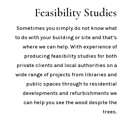
Feasibility Studies
Sometimes you simply do not know what
to do with your building or site and that’s
where we can help. With experience of
producing feasibility studies for both
private clients and local authorities on a
wide range of projects from libraries and
public spaces through to residential
developments and refurbishments we
can help you see the wood despite the
trees.