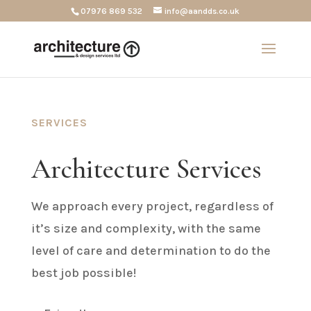
07976 869 532
info@aandds.co.uk
SERVICES
Architecture Services
We approach every project, regardless of
it’s size and complexity, with the same
level of care and determination to do the
best job possible!