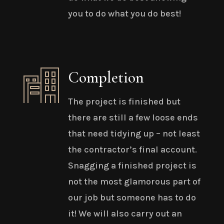
you to do what you do best!
Completion
The project is finished but
there are still a few loose ends
that need tidying up – not least
the contractor’s final account.
Snagging a finished project is
not the most glamorous part of
our job but someone has to do
it! We will also carry out an