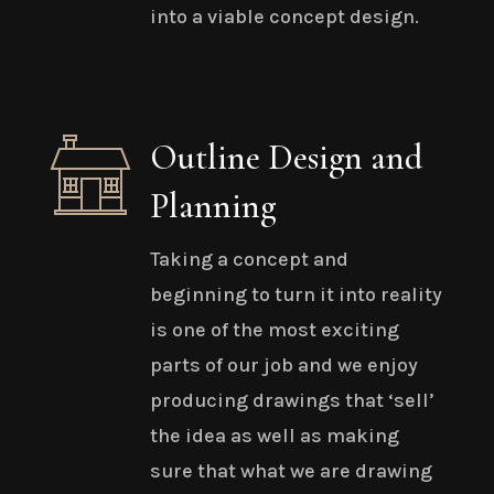
into a viable concept design.
Outline Design and
Planning
Taking a concept and
beginning to turn it into reality
is one of the most exciting
parts of our job and we enjoy
producing drawings that ‘sell’
the idea as well as making
sure that what we are drawing