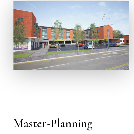
Master-Planning