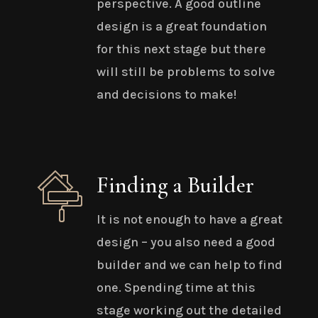
perspective. A good outline
design is a great foundation
for this next stage but there
will still be problems to solve
and decisions to make!
Finding a Builder
It is not enough to have a great
design – you also need a good
builder and we can help to find
one. Spending time at this
stage working out the detailed