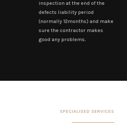
inspection at the end of the
defects liability period
(normally 12months) and make
sure the contractor makes
good any problems.
SPECIALISED SERVICES